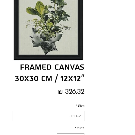
Framed Canvas
30x30 cm / 12x12″
מחיר
*
Size
*
כמות