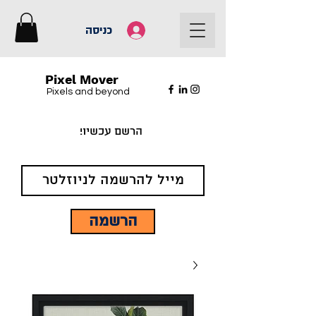
כניסה
Pixel Mover
Pixels and beyond
הרשם עכשיו!
הרשמה