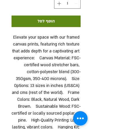
הוסף לסל
Elevate your space with our framed 
canvas prints, featuring rich texture 
that adds depth for a captivating art 
experience:    Canvas Material: FSC-
certified wood stretcher bars, 
cotton-polyester blend (300-
350gsm, 350-400 microns).    Size 
Options: 13 sizes in inches (US&CA) 
and cms (rest of the world).    Frame 
Colors: Black, Natural Wood, Dark 
Brown.    Sustainable Wood: FSC-
certified or locally sourced poplar or 
pine.    High-Quality Printing: Long-
lasting, vibrant colors.    Hanging Kit: 